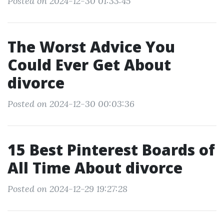
Posted on 2024-12-30 01:33:45
The Worst Advice You
Could Ever Get About
divorce
Posted on 2024-12-30 00:03:36
15 Best Pinterest Boards of
All Time About divorce
Posted on 2024-12-29 19:27:28