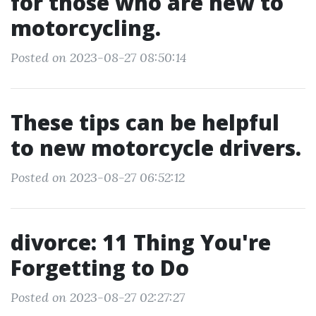
for those who are new to
motorcycling.
Posted on 2023-08-27 08:50:14
These tips can be helpful
to new motorcycle drivers.
Posted on 2023-08-27 06:52:12
divorce: 11 Thing You're
Forgetting to Do
Posted on 2023-08-27 02:27:27