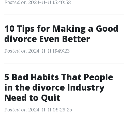
Posted on 2024-11-11 15:40:58
10 Tips for Making a Good
divorce Even Better
Posted on 2024-11-11 11:49:23
5 Bad Habits That People
in the divorce Industry
Need to Quit
Posted on 2024-11-11 09:29:25