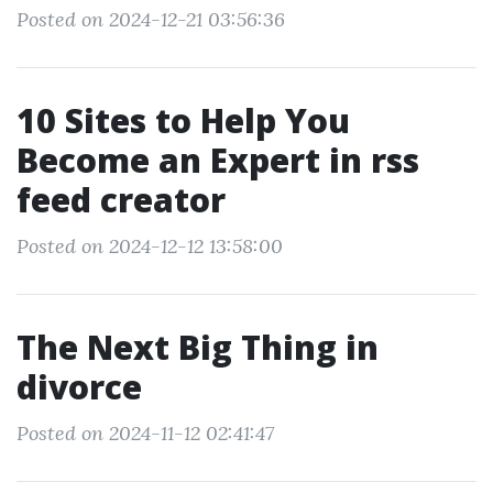
Posted on 2024-12-21 03:56:36
10 Sites to Help You
Become an Expert in rss
feed creator
Posted on 2024-12-12 13:58:00
The Next Big Thing in
divorce
Posted on 2024-11-12 02:41:47