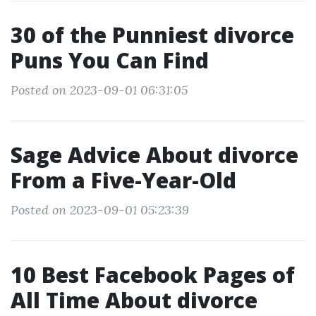
30 of the Punniest divorce
Puns You Can Find
Posted on 2023-09-01 06:31:05
Sage Advice About divorce
From a Five-Year-Old
Posted on 2023-09-01 05:23:39
10 Best Facebook Pages of
All Time About divorce