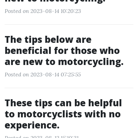
Posted on 2023-08-14 10:20:23
The tips below are
beneficial for those who
are new to motorcycling.
Posted on 2023-08-14 07:25:55
These tips can be helpful
to motorcyclists with no
experience.
Posted on 2023-08-12 15:10:31