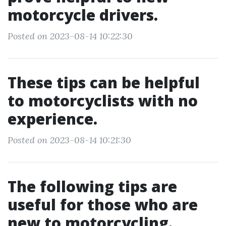
motorcycle drivers.
Posted on 2023-08-14 10:22:30
These tips can be helpful
to motorcyclists with no
experience.
Posted on 2023-08-14 10:21:30
The following tips are
useful for those who are
new to motorcycling.