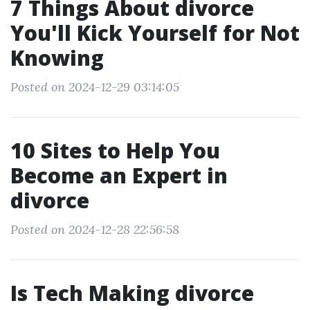
7 Things About divorce
You'll Kick Yourself for Not
Knowing
Posted on 2024-12-29 03:14:05
10 Sites to Help You
Become an Expert in
divorce
Posted on 2024-12-28 22:56:58
Is Tech Making divorce