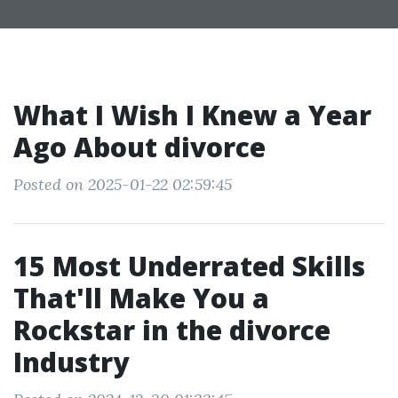
What I Wish I Knew a Year
Ago About divorce
Posted on 2025-01-22 02:59:45
15 Most Underrated Skills
That'll Make You a
Rockstar in the divorce
Industry