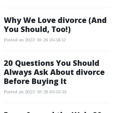
Why We Love divorce (And
You Should, Too!)
Posted on 2023-10-26 05:58:12
20 Questions You Should
Always Ask About divorce
Before Buying It
Posted on 2023-10-26 05:55:38