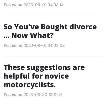
Posted on 2023-09-01 04:08:14
So You've Bought divorce
... Now What?
Posted on 2023-09-01 04:08:02
These suggestions are
helpful for novice
motorcyclists.
Posted on 2023-08-30 18:11:54