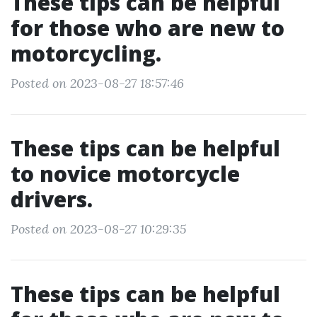
These tips can be helpful
for those who are new to
motorcycling.
Posted on 2023-08-27 18:57:46
These tips can be helpful
to novice motorcycle
drivers.
Posted on 2023-08-27 10:29:35
These tips can be helpful