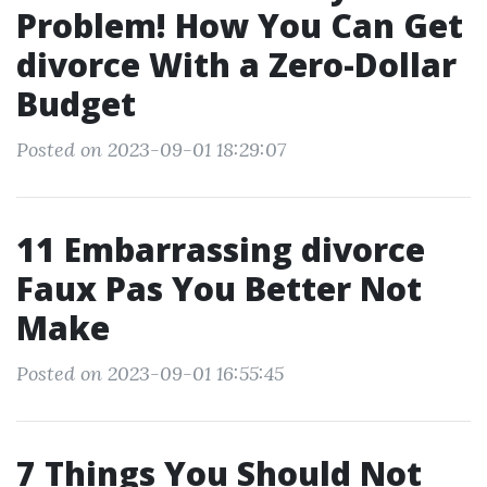
Problem! How You Can Get
divorce With a Zero-Dollar
Budget
Posted on 2023-09-01 18:29:07
11 Embarrassing divorce
Faux Pas You Better Not
Make
Posted on 2023-09-01 16:55:45
7 Things You Should Not