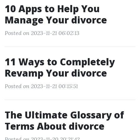
10 Apps to Help You
Manage Your divorce
Posted on 2023-11-21 06:02:13
11 Ways to Completely
Revamp Your divorce
Posted on 2023-11-21 00:15:51
The Ultimate Glossary of
Terms About divorce
Posted on 2023-11-20 20:21:42