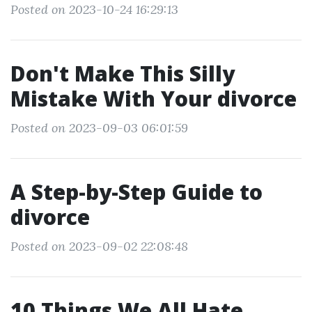
Posted on 2023-10-24 16:29:13
Don't Make This Silly
Mistake With Your divorce
Posted on 2023-09-03 06:01:59
A Step-by-Step Guide to
divorce
Posted on 2023-09-02 22:08:48
10 Things We All Hate