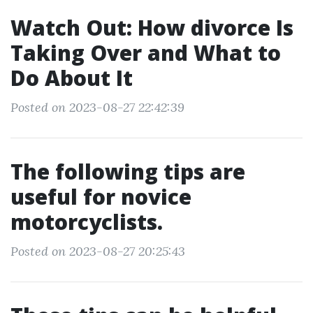
Watch Out: How divorce Is
Taking Over and What to
Do About It
Posted on 2023-08-27 22:42:39
The following tips are
useful for novice
motorcyclists.
Posted on 2023-08-27 20:25:43