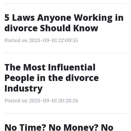
5 Laws Anyone Working in
divorce Should Know
Posted on 2023-09-01 22:09:55
The Most Influential
People in the divorce
Industry
Posted on 2023-09-01 20:28:24
No Time? No Money? No