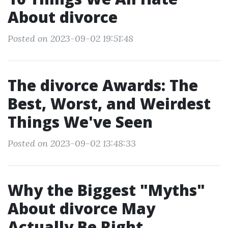
About divorce
Posted on 2023-09-02 19:51:48
The divorce Awards: The
Best, Worst, and Weirdest
Things We've Seen
Posted on 2023-09-02 13:48:33
Why the Biggest "Myths"
About divorce May
Actually Be Right