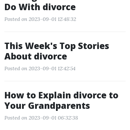
Do With divorce
Posted on 2023-09-01 12:48:32
This Week's Top Stories
About divorce
Posted on 2023-09-01 12:42:54
How to Explain divorce to
Your Grandparents
Posted on 2023-09-01 06:32:38