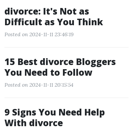
divorce: It's Not as
Difficult as You Think
Posted on 2024-11-11 23:46:19
15 Best divorce Bloggers
You Need to Follow
Posted on 2024-11-11 20:15:54
9 Signs You Need Help
With divorce