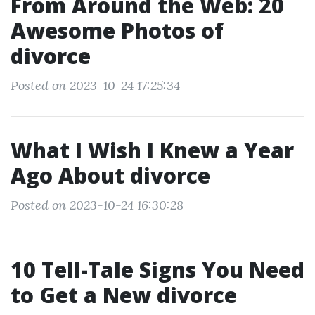
From Around the Web: 20
Awesome Photos of
divorce
Posted on 2023-10-24 17:25:34
What I Wish I Knew a Year
Ago About divorce
Posted on 2023-10-24 16:30:28
10 Tell-Tale Signs You Need
to Get a New divorce