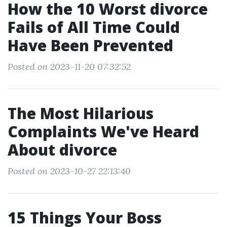
How the 10 Worst divorce
Fails of All Time Could
Have Been Prevented
Posted on 2023-11-20 07:32:52
The Most Hilarious
Complaints We've Heard
About divorce
Posted on 2023-10-27 22:13:40
15 Things Your Boss