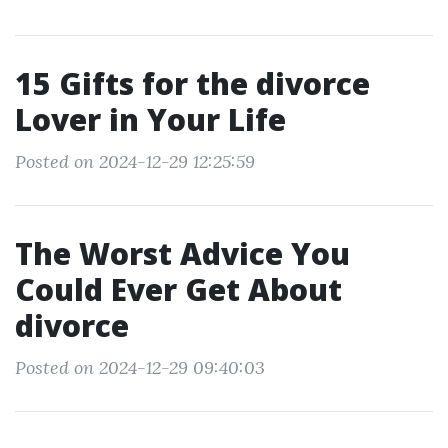
15 Gifts for the divorce
Lover in Your Life
Posted on 2024-12-29 12:25:59
The Worst Advice You
Could Ever Get About
divorce
Posted on 2024-12-29 09:40:03