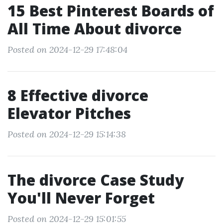
15 Best Pinterest Boards of
All Time About divorce
Posted on 2024-12-29 17:48:04
8 Effective divorce
Elevator Pitches
Posted on 2024-12-29 15:14:38
The divorce Case Study
You'll Never Forget
Posted on 2024-12-29 15:01:55