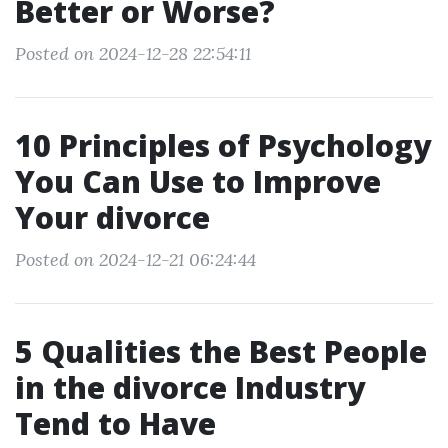
Better or Worse?
Posted on 2024-12-28 22:54:11
10 Principles of Psychology
You Can Use to Improve
Your divorce
Posted on 2024-12-21 06:24:44
5 Qualities the Best People
in the divorce Industry
Tend to Have