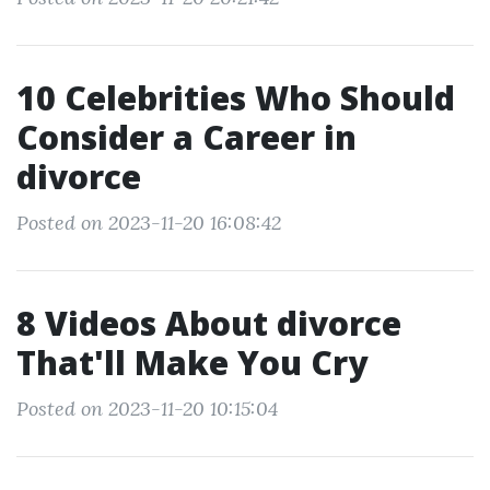
10 Celebrities Who Should
Consider a Career in
divorce
Posted on 2023-11-20 16:08:42
8 Videos About divorce
That'll Make You Cry
Posted on 2023-11-20 10:15:04