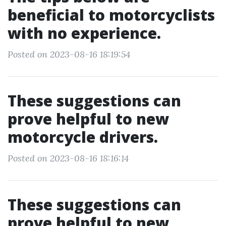
beneficial to motorcyclists
with no experience.
Posted on 2023-08-16 18:19:54
These suggestions can
prove helpful to new
motorcycle drivers.
Posted on 2023-08-16 18:16:14
These suggestions can
prove helpful to new