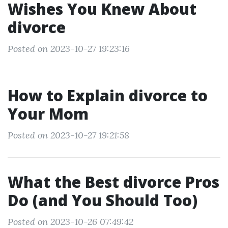
Wishes You Knew About
divorce
Posted on 2023-10-27 19:23:16
How to Explain divorce to
Your Mom
Posted on 2023-10-27 19:21:58
What the Best divorce Pros
Do (and You Should Too)
Posted on 2023-10-26 07:49:42