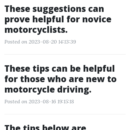
These suggestions can
prove helpful for novice
motorcyclists.
Posted on 2023-08-20 14:13:39
These tips can be helpful
for those who are new to
motorcycle driving.
Posted on 2023-08-16 19:15:18
The tips below are