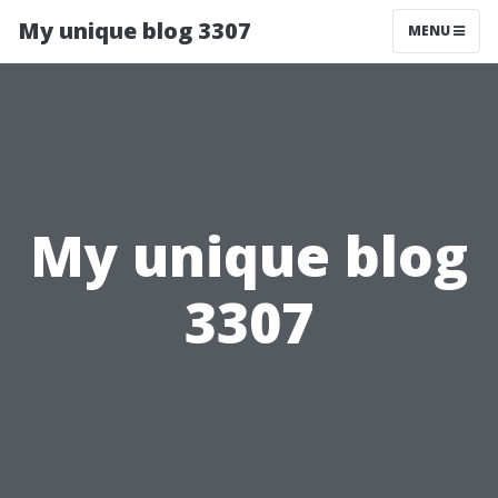
My unique blog 3307
MENU
My unique blog
3307