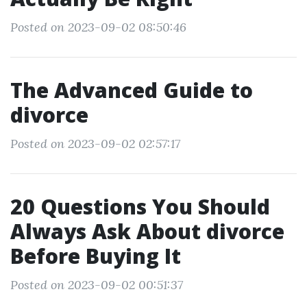
Posted on 2023-09-02 08:50:46
The Advanced Guide to
divorce
Posted on 2023-09-02 02:57:17
20 Questions You Should
Always Ask About divorce
Before Buying It
Posted on 2023-09-02 00:51:37