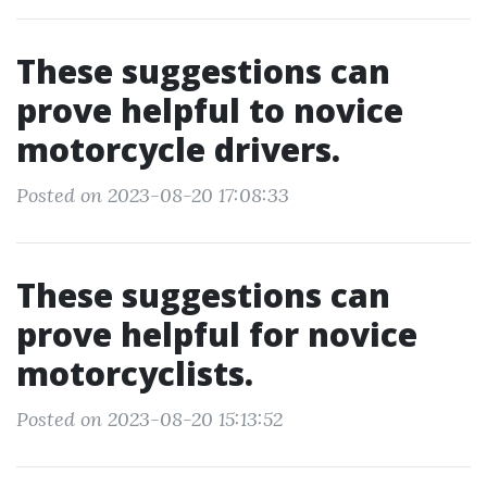
These suggestions can
prove helpful to novice
motorcycle drivers.
Posted on 2023-08-20 17:08:33
These suggestions can
prove helpful for novice
motorcyclists.
Posted on 2023-08-20 15:13:52