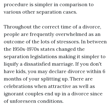
procedure is simpler in comparison to
various other separation cases.
Throughout the correct time of a divorce,
people are frequently overwhelmed as an
outcome of the lots of stressors. In between
the 1950s-1970s states changed the
separation legislations making it simpler to
liquify a dissatisfied marriage. If you don't
have kids, you may declare divorce within 6
months of your splitting up. There are
celebrations when attractive as well as
ignorant couples end up in a divorce since
of unforeseen conditions.