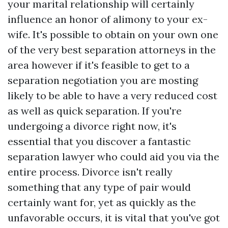
your marital relationship will certainly
influence an honor of alimony to your ex-
wife. It's possible to obtain on your own one
of the very best separation attorneys in the
area however if it's feasible to get to a
separation negotiation you are mosting
likely to be able to have a very reduced cost
as well as quick separation. If you're
undergoing a divorce right now, it's
essential that you discover a fantastic
separation lawyer who could aid you via the
entire process. Divorce isn't really
something that any type of pair would
certainly want for, yet as quickly as the
unfavorable occurs, it is vital that you've got