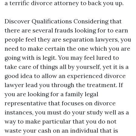
a terrific divorce attorney to back you up.
Discover Qualifications Considering that
there are several frauds looking for to earn
people feel they are separation lawyers, you
need to make certain the one which you are
going with is legit. You may feel lured to
take care of things all by yourself, yet it is a
good idea to allow an experienced divorce
lawyer lead you through the treatment. If
you are looking for a family legal
representative that focuses on divorce
instances, you must do your study well as a
way to make particular that you do not
waste your cash on an individual that is