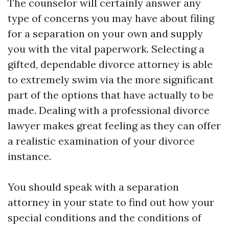
The counselor will certainly answer any
type of concerns you may have about filing
for a separation on your own and supply
you with the vital paperwork. Selecting a
gifted, dependable divorce attorney is able
to extremely swim via the more significant
part of the options that have actually to be
made. Dealing with a professional divorce
lawyer makes great feeling as they can offer
a realistic examination of your divorce
instance.
You should speak with a separation
attorney in your state to find out how your
special conditions and the conditions of