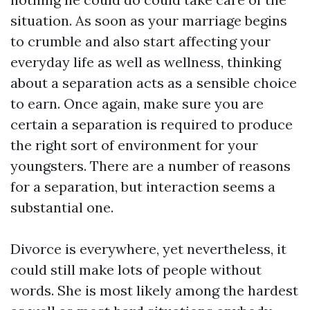
situation. As soon as your marriage begins
to crumble and also start affecting your
everyday life as well as wellness, thinking
about a separation acts as a sensible choice
to earn. Once again, make sure you are
certain a separation is required to produce
the right sort of environment for your
youngsters. There are a number of reasons
for a separation, but interaction seems a
substantial one.
Divorce is everywhere, yet nevertheless, it
could still make lots of people without
words. She is most likely among the hardest