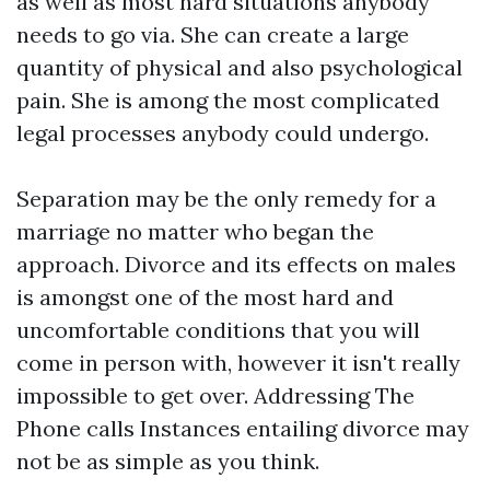
as well as most hard situations anybody
needs to go via. She can create a large
quantity of physical and also psychological
pain. She is among the most complicated
legal processes anybody could undergo.
Separation may be the only remedy for a
marriage no matter who began the
approach. Divorce and its effects on males
is amongst one of the most hard and
uncomfortable conditions that you will
come in person with, however it isn't really
impossible to get over. Addressing The
Phone calls Instances entailing divorce may
not be as simple as you think.