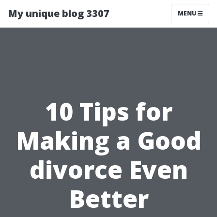
My unique blog 3307
MENU
10 Tips for
Making a Good
divorce Even
Better