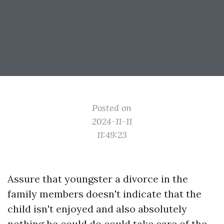
Posted on
2024-11-11
11:49:23
Assure that youngster a divorce in the
family members doesn't indicate that the
child isn't enjoyed and also absolutely
nothing he could do could take care of the