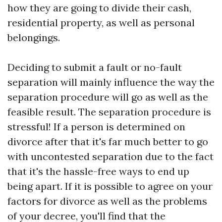
how they are going to divide their cash,
residential property, as well as personal
belongings.
Deciding to submit a fault or no-fault
separation will mainly influence the way the
separation procedure will go as well as the
feasible result. The separation procedure is
stressful! If a person is determined on
divorce after that it's far much better to go
with uncontested separation due to the fact
that it's the hassle-free ways to end up
being apart. If it is possible to agree on your
factors for divorce as well as the problems
of your decree, you'll find that the