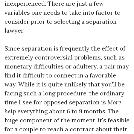
inexperienced. There are just a few
variables one needs to take into factor to
consider prior to selecting a separation
lawyer.
Since separation is frequently the effect of
extremely controversial problems, such as
monetary difficulties or adultery, a pair may
find it difficult to connect in a favorable
way. While it is quite unlikely that you'll be
facing such a long procedure, the ordinary
time I see for opposed separation is
More
help
everything about 6 to 9 months. The
huge component of the moment, it's feasible
for a couple to reach a contract about their