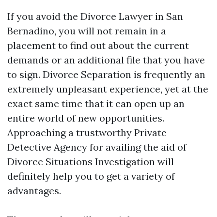
If you avoid the Divorce Lawyer in San
Bernadino, you will not remain in a
placement to find out about the current
demands or an additional file that you have
to sign. Divorce Separation is frequently an
extremely unpleasant experience, yet at the
exact same time that it can open up an
entire world of new opportunities.
Approaching a trustworthy Private
Detective Agency for availing the aid of
Divorce Situations Investigation will
definitely help you to get a variety of
advantages.