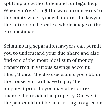
splitting up without demand for legal help.
When you're straightforward in concerns to
the points which you will inform the lawyer,
the latter could create a whole image of the
circumstance.
Schaumburg separation lawyers can permit
you to understand your due share and also
find one of the most ideal sum of money
transferred in various savings account.
Then, though the divorce claims you obtain
the house, you will have to pay the
judgment prior to you may offer or re-
finance the residential property. On event
the pair could not be in a setting to agree on