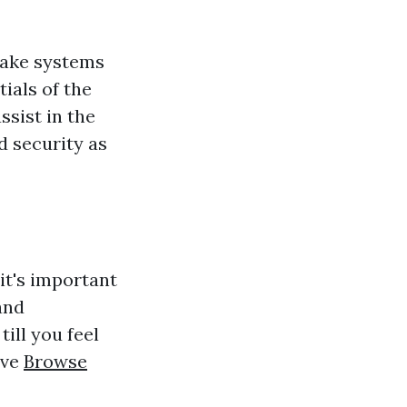
rake systems
tials of the
ssist in the
d security as
 it's important
and
ill you feel
ove
Browse