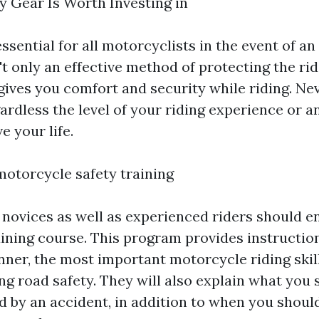
ty Gear Is Worth Investing in
essential for all motorcyclists in the event of an
't only an effective method of protecting the ri
 gives you comfort and security while riding. N
gardless the level of your riding experience or 
ve your life.
motorcycle safety training
novices as well as experienced riders should en
ining course. This program provides instruction
ner, the most important motorcycle riding skill
ng road safety. They will also explain what you 
d by an accident, in addition to when you shoul