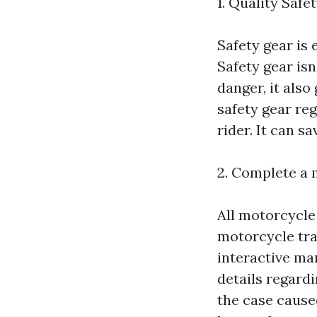
1. Quality Safe
Safety gear is 
Safety gear isn
danger, it also
safety gear re
rider. It can sa
2. Complete a 
All motorcycle 
motorcycle tra
interactive man
details regardi
the case cause