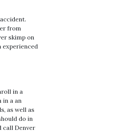
 accident.
der from
ever skimp on
an experienced
roll in a
 in a an
s, as well as
should do in
d call Denver