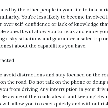
nced by the other people in your life to take a 
miliarity. You're less likely to become involved 
r over self-confidence or lack of knowledge that
e zone. It will allow you to relax and enjoy you
ng risky situations and guarantee a safer trip o
onest about the capabilities you have.
tracted
 to avoid distractions and stay focused on the r
 on the road. Do not talk on the phone or doing
 you from driving. Any interruption in your driv
. Be aware of the roads ahead, and keeping clear
 will allow you to react quickly and without ris