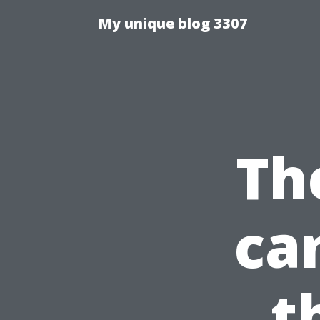
My unique blog 3307
Th
ca
t