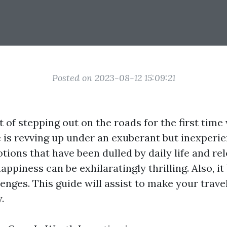
Posted on 2023-08-12 15:09:21
 of stepping out on the roads for the first time
e is revving up under an exuberant but inexperie
ions that have been dulled by daily life and re
appiness can be exhilaratingly thrilling. Also, it
lenges. This guide will assist to make your trav
.