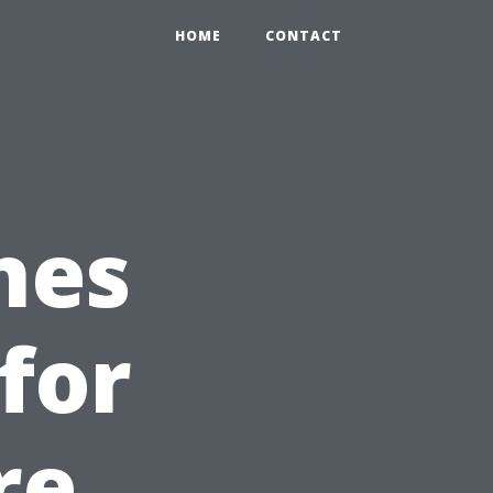
HOME
CONTACT
nes
for
re