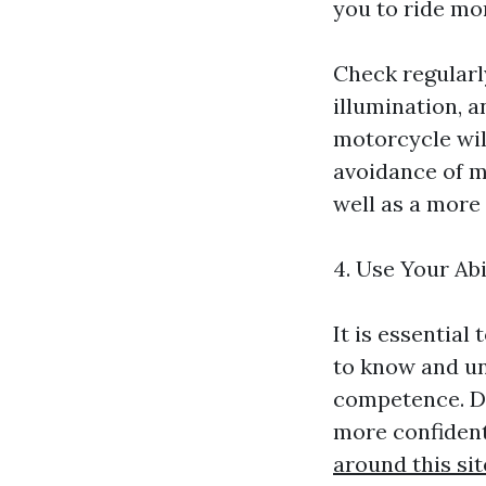
you to ride mor
Check regularl
illumination, a
motorcycle will
avoidance of m
well as a more 
4. Use Your Abi
It is essential
to know and un
competence. Do
more confident
around this sit