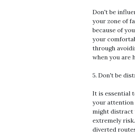
Don't be influe
your zone of fa
because of you
your comfortabl
through avoidi
when you are h
5. Don't be dis
It is essential
your attention
might distract
extremely risk
diverted routes