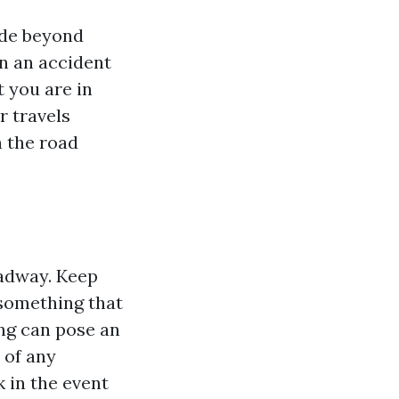
ride beyond
in an accident
 you are in
r travels
n the road
oadway. Keep
 something that
ing can pose an
 of any
k in the event