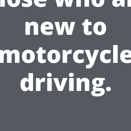
new to
motorcycl
driving.