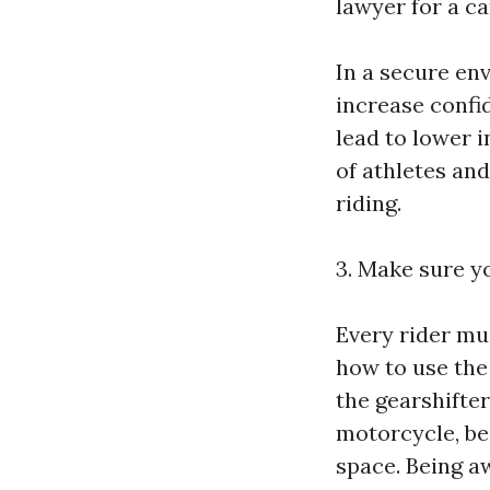
lawyer for a ca
In a secure env
increase confid
lead to lower 
of athletes and
riding.
3. Make sure y
Every rider mu
how to use the 
the gearshifte
motorcycle, be 
space. Being aw