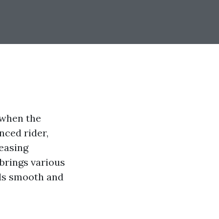
 when the
nced rider,
leasing
 brings various
els smooth and