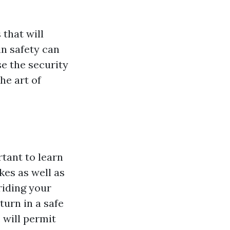
 that will
in safety can
e the security
he art of
tant to learn
kes as well as
riding your
turn in a safe
 will permit