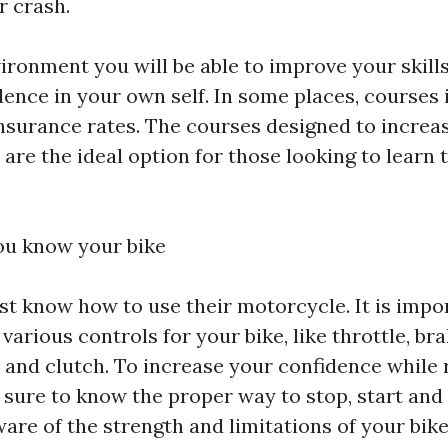
r crash.
ironment you will be able to improve your skills
ence in your own self. In some places, courses 
insurance rates. The courses designed to increas
 are the ideal option for those looking to learn t
ou know your bike
st know how to use their motorcycle. It is impor
various controls for your bike, like throttle, bra
r and clutch. To increase your confidence while 
sure to know the proper way to stop, start and 
are of the strength and limitations of your bike