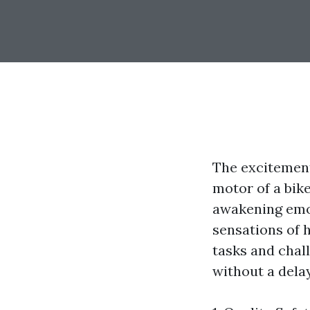
The excitement
motor of a bik
awakening emot
sensations of h
tasks and chal
without a delay