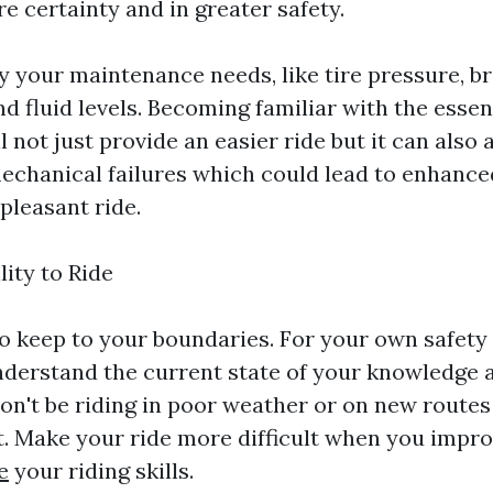
e certainty and in greater safety.
y your maintenance needs, like tire pressure, b
nd fluid levels. Becoming familiar with the essen
 not just provide an easier ride but it can also a
echanical failures which could lead to enhance
pleasant ride.
lity to Ride
 to keep to your boundaries. For your own safety
derstand the current state of your knowledge 
n't be riding in poor weather or on new routes t
. Make your ride more difficult when you impr
e
your riding skills.