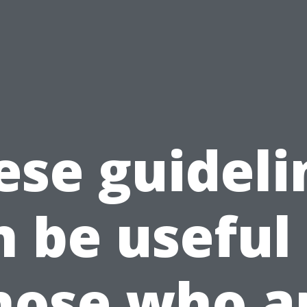
ese guideli
n be useful 
hose who a