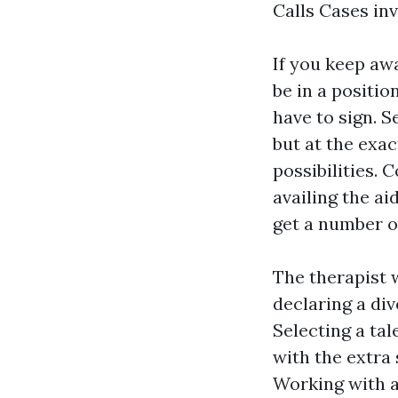
Calls Cases in
If you keep aw
be in a positio
have to sign. S
but at the exac
possibilities. 
availing the ai
get a number of
The therapist 
declaring a di
Selecting a tal
with the extra 
Working with a