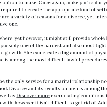
e option to make. Once again, make particular y
 required to create the appropriate kind of sett
 are a variety of reasons for a divorce, yet int
sive one.
here, yet however, it might still provide whole 
 possibly one of the hardest and also most tight
to go with. She can create a big amount of physi
he is among the most difficult lawful procedur
be the only service for a marital relationship n
od. Divorce and its results on men is among th
 well as
Discover more
excruciating conditions t
with, however it isn't difficult to get rid of. A