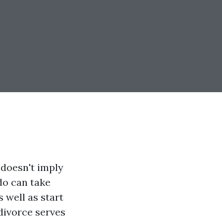
 doesn't imply
 do can take
 well as start
 divorce serves