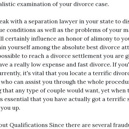
alistic examination of your divorce case.
eak with a separation lawyer in your state to di
e conditions as well as the problems of your m
ll certainly influence an honor of alimony to you
ain yourself among the absolute best divorce at
s possible to reach a divorce settlement you are 
have a really low expense and fast divorce. If yo
rently, it's vital that you locate a terrific divor
 who can assist you through the whole procedu
g that any type of couple would want, yet when
 is essential that you have actually got a terrific
 you up.
ut Qualifications Since there are several frau