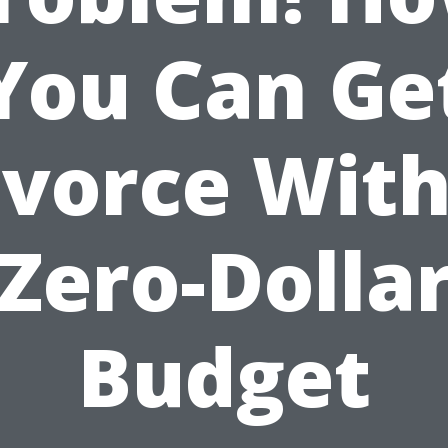
You Can Ge
ivorce With
Zero-Dolla
Budget