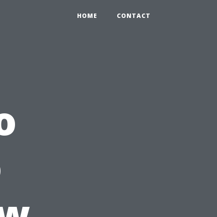
HOME
CONTACT
o
o
ow