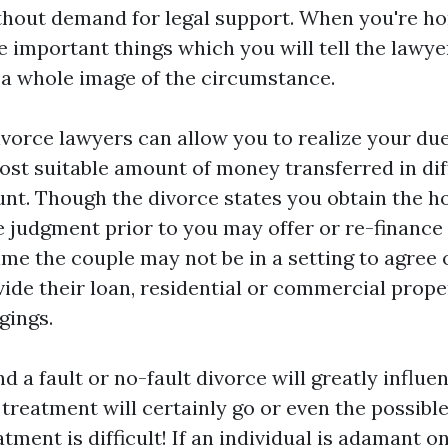
ithout demand for legal support. When you're ho
 important things which you will tell the lawyer
a whole image of the circumstance.
orce lawyers can allow you to realize your du
ost suitable amount of money transferred in dif
nt. Though the divorce states you obtain the h
e judgment prior to you may offer or re-finance
ime the couple may not be in a setting to agree
vide their loan, residential or commercial prope
gings.
d a fault or no-fault divorce will greatly influ
treatment will certainly go or even the possible
tment is difficult! If an individual is adamant o