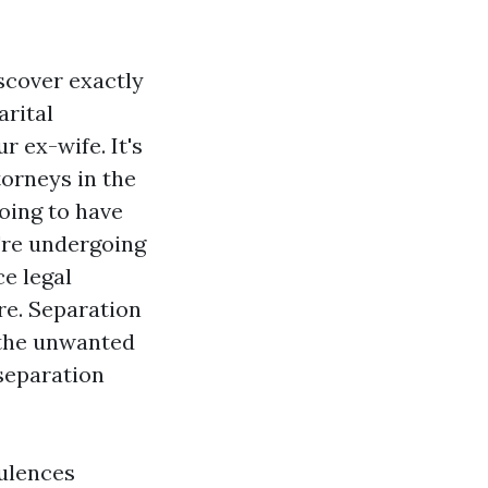
scover exactly
arital
r ex-wife. It's
torneys in the
going to have
u're undergoing
ce legal
re. Separation
 the unwanted
 separation
dulences