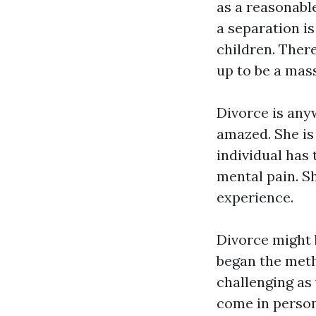
as a reasonabl
a separation is
children. There
up to be a mas
Divorce is anyw
amazed. She is
individual has 
mental pain. S
experience.
Divorce might 
began the meth
challenging as
come in person 