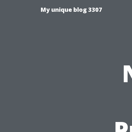
My unique blog 3307
P