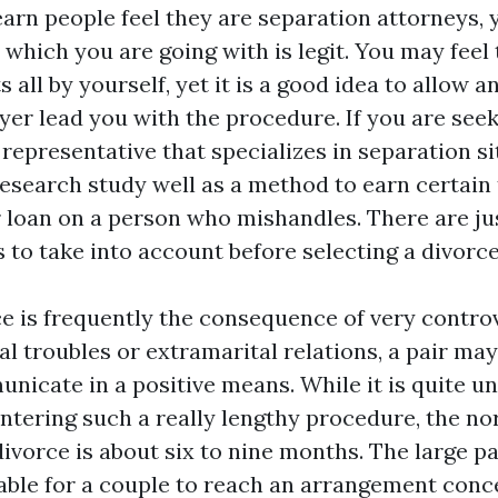
earn people feel they are separation attorneys,
 which you are going with is legit. You may feel
s all by yourself, yet it is a good idea to allow 
yer lead you with the procedure. If you are seek
representative that specializes in separation si
esearch study well as a method to earn certain
 loan on a person who mishandles. There are jus
 to take into account before selecting a divorce
e is frequently the consequence of very controv
al troubles or extramarital relations, a pair may
nicate in a positive means. While it is quite un
untering such a really lengthy procedure, the no
ivorce is about six to nine months. The large pa
iable for a couple to reach an arrangement conc