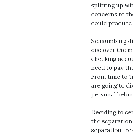
splitting up w
concerns to the
could produce 
Schaumburg div
discover the m
checking accou
need to pay th
From time to t
are going to di
personal belon
Deciding to sen
the separation 
separation trea