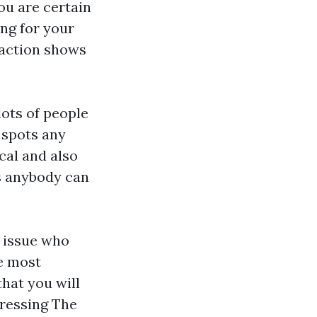
ou are certain
ing for your
eraction shows
lots of people
 spots any
cal and also
es anybody can
o issue who
e most
hat you will
ddressing The