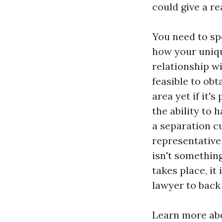
could give a re
You need to sp
how your uniqu
relationship wi
feasible to obt
area yet if it'
the ability to 
a separation cur
representative
isn't somethin
takes place, it
lawyer to back
Learn more abo