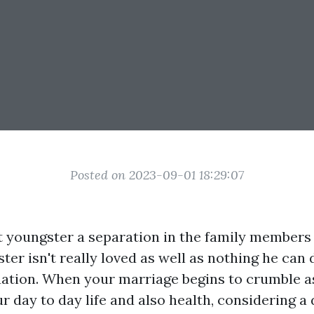
Posted on 2023-09-01 18:29:07
 youngster a separation in the family members
ter isn't really loved as well as nothing he can
tuation. When your marriage begins to crumble as
r day to day life and also health, considering a