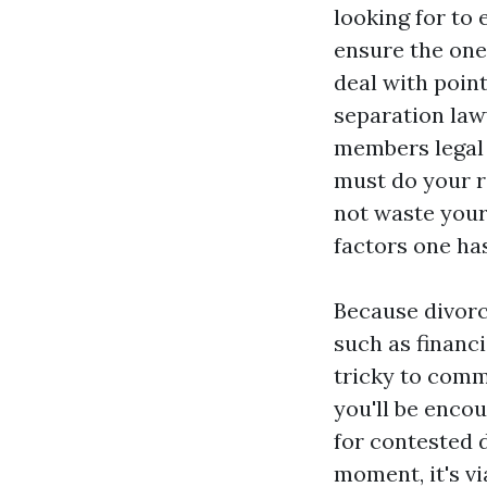
looking for to 
ensure the one
deal with point
separation law
members legal 
must do your r
not waste your
factors one has
Because divorc
such as financi
tricky to commu
you'll be enco
for contested d
moment, it's v