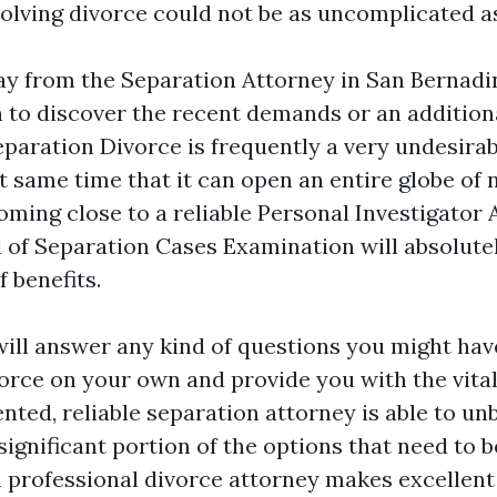
volving divorce could not be as uncomplicated as
ay from the Separation Attorney in San Bernadi
n to discover the recent demands or an additiona
eparation Divorce is frequently a very undesira
t same time that it can open an entire globe of
Coming close to a reliable Personal Investigator
d of Separation Cases Examination will absolute
 benefits.
will answer any kind of questions you might ha
vorce on your own and provide you with the vit
ented, reliable separation attorney is able to u
significant portion of the options that need to 
 professional divorce attorney makes excellent