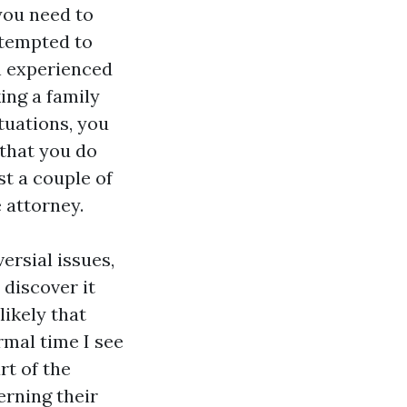
 you need to
 tempted to
an experienced
ing a family
tuations, you
 that you do
t a couple of
 attorney.
ersial issues,
 discover it
likely that
rmal time I see
rt of the
erning their