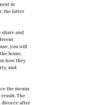
nest in
, the latter
e share and
ferent
ome, you will
 the home.
 on how they
rty, and
ence the means
 result. The
n divorce after