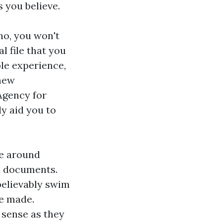
 you believe.
no, you won't
l file that you
ble experience,
 new
 Agency for
ly aid you to
ve around
al documents.
nbelievably swim
be made.
 sense as they