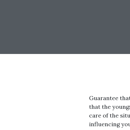
Guarantee that
that the youngs
care of the si
influencing you