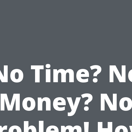
No Time? N
Money? N
roblem! H