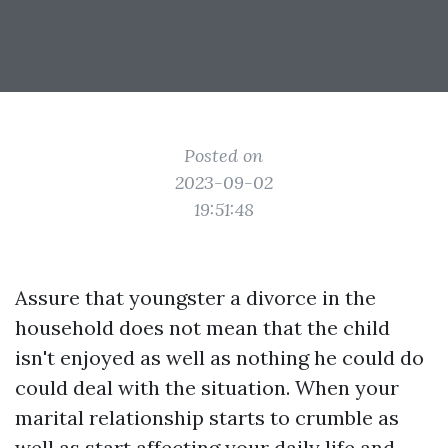
Posted on
2023-09-02
19:51:48
Assure that youngster a divorce in the
household does not mean that the child
isn't enjoyed as well as nothing he could do
could deal with the situation. When your
marital relationship starts to crumble as
well as start affecting your daily life and