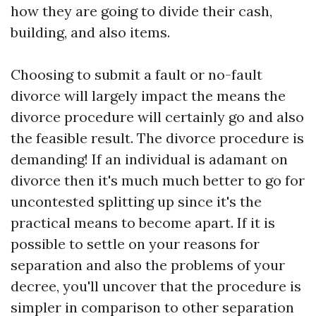
how they are going to divide their cash,
building, and also items.
Choosing to submit a fault or no-fault
divorce will largely impact the means the
divorce procedure will certainly go and also
the feasible result. The divorce procedure is
demanding! If an individual is adamant on
divorce then it's much much better to go for
uncontested splitting up since it's the
practical means to become apart. If it is
possible to settle on your reasons for
separation and also the problems of your
decree, you'll uncover that the procedure is
simpler in comparison to other separation