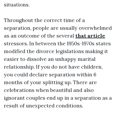
situations.
Throughout the correct time of a
separation, people are usually overwhelmed
as an outcome of the several
that article
stressors. In between the 1950s-1970s states
modified the divorce legislations making it
easier to dissolve an unhappy marital
relationship. If you do not have children,
you could declare separation within 6
months of your splitting up. There are
celebrations when beautiful and also
ignorant couples end up in a separation as a
result of unexpected conditions.