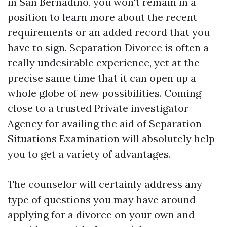
in San Bernadino, you won't remain in a
position to learn more about the recent
requirements or an added record that you
have to sign. Separation Divorce is often a
really undesirable experience, yet at the
precise same time that it can open up a
whole globe of new possibilities. Coming
close to a trusted Private investigator
Agency for availing the aid of Separation
Situations Examination will absolutely help
you to get a variety of advantages.
The counselor will certainly address any
type of questions you may have around
applying for a divorce on your own and