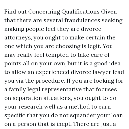
Find out Concerning Qualifications Given
that there are several fraudulences seeking
making people feel they are divorce
attorneys, you ought to make certain the
one which you are choosing is legit. You
may really feel tempted to take care of
points all on your own, but it is a good idea
to allow an experienced divorce lawyer lead
you via the procedure. If you are looking for
a family legal representative that focuses
on separation situations, you ought to do
your research well as a method to earn
specific that you do not squander your loan
on a person that is inept. There are just a