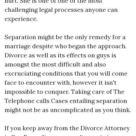
hurt. She is one of one of the most
challenging legal processes anyone can
experience.
Separation might be the only remedy for a
marriage despite who began the approach.
Divorce as well as its effects on guys is
amongst the most difficult and also
excruciating conditions that you will come
face to encounter with, however it isn't
impossible to conquer. Taking care of The
Telephone calls Cases entailing separation
might not be as uncomplicated as you think.
If you keep away from the Divorce Attorney