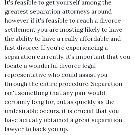
It's feasible to get yourself among the
greatest separation attorneys around
however if it's feasible to reach a divorce
settlement you are mosting likely to have
the ability to have a really affordable and
fast divorce. If you're experiencing a
separation currently, it's important that you
locate a wonderful divorce legal
representative who could assist you
through the entire procedure. Separation
isn't something that any pair would
certainly long for, but as quickly as the
undesirable occurs, it is crucial that you
have actually obtained a great separation
lawyer to back you up.