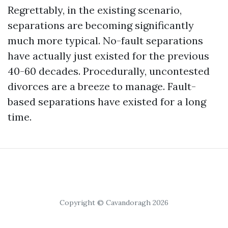
Regrettably, in the existing scenario,
separations are becoming significantly
much more typical. No-fault separations
have actually just existed for the previous
40-60 decades. Procedurally, uncontested
divorces are a breeze to manage. Fault-
based separations have existed for a long
time.
Copyright © Cavandoragh 2026