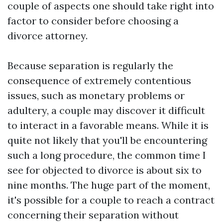
couple of aspects one should take right into
factor to consider before choosing a
divorce attorney.
Because separation is regularly the
consequence of extremely contentious
issues, such as monetary problems or
adultery, a couple may discover it difficult
to interact in a favorable means. While it is
quite not likely that you'll be encountering
such a long procedure, the common time I
see for objected to divorce is about six to
nine months. The huge part of the moment,
it's possible for a couple to reach a contract
concerning their separation without