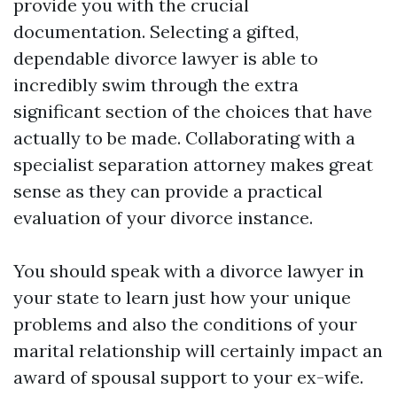
provide you with the crucial
documentation. Selecting a gifted,
dependable divorce lawyer is able to
incredibly swim through the extra
significant section of the choices that have
actually to be made. Collaborating with a
specialist separation attorney makes great
sense as they can provide a practical
evaluation of your divorce instance.
You should speak with a divorce lawyer in
your state to learn just how your unique
problems and also the conditions of your
marital relationship will certainly impact an
award of spousal support to your ex-wife.