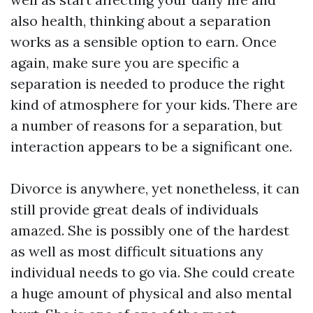
also health, thinking about a separation
works as a sensible option to earn. Once
again, make sure you are specific a
separation is needed to produce the right
kind of atmosphere for your kids. There are
a number of reasons for a separation, but
interaction appears to be a significant one.
Divorce is anywhere, yet nonetheless, it can
still provide great deals of individuals
amazed. She is possibly one of the hardest
as well as most difficult situations any
individual needs to go via. She could create
a huge amount of physical and also mental