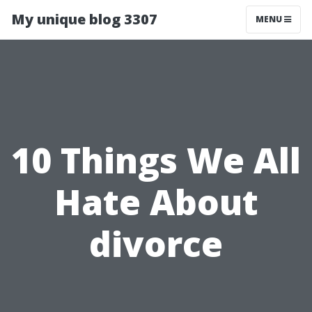
My unique blog 3307
MENU
10 Things We All
Hate About
divorce