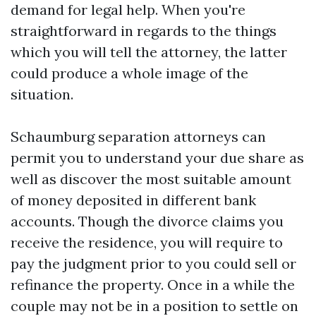
demand for legal help. When you're
straightforward in regards to the things
which you will tell the attorney, the latter
could produce a whole image of the
situation.
Schaumburg separation attorneys can
permit you to understand your due share as
well as discover the most suitable amount
of money deposited in different bank
accounts. Though the divorce claims you
receive the residence, you will require to
pay the judgment prior to you could sell or
refinance the property. Once in a while the
couple may not be in a position to settle on